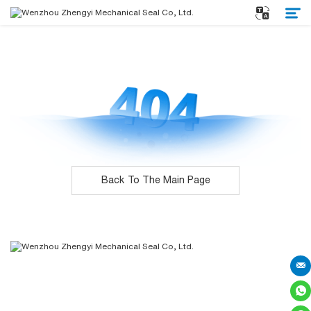
Home
About Us
Products
Back To The Main Page
Service
News
Contact
Subscribe for the latest news. Stay updated
on the latest trends.