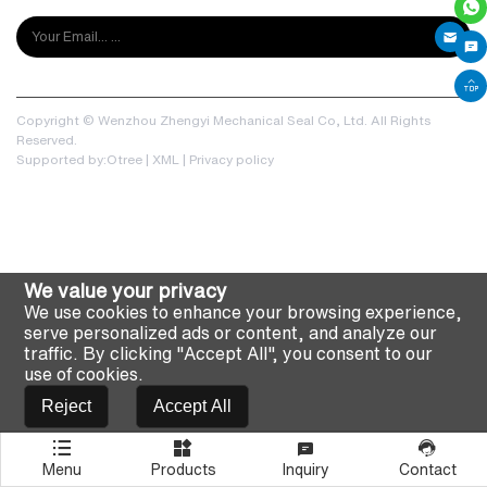
Copyright © Wenzhou Zhengyi Mechanical Seal Co, Ltd. All Rights
Reserved.
Supported by:Otree
|
XML
|
Privacy policy
We value your privacy
We use cookies to enhance your browsing experience,
serve personalized ads or content, and analyze our
traffic. By clicking "Accept All", you consent to our
use of cookies.
Reject
Accept All
Menu
Products
Inquiry
Contact